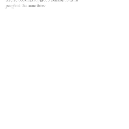
people at the same time.