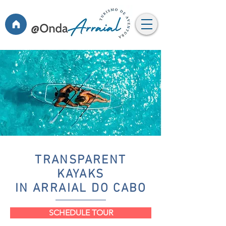
TRANSPARENT
KAYAKS
IN ARRAIAL DO CABO
SCHEDULE TOUR