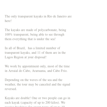
The only transparent kayaks in Rio de Janeiro are
here!
The kayaks are made of polycarbonate, being
100% transparent, being able to see through
them everything that is under the sea!
In all of Brazil, has a limited number of
transparent kayaks, and 11 of them are in the
Lagos Region at your disposal!
We work by appointment only, most of the time
in Arraial do Cabo, Araruama, and Cabo Frio.
Depending on the waves of the sea and the
weather, the tour may be canceled and the signal
reversed.
Kayaks are double! One or two people can go in
each kayak (capacity of up to 200 kilos). We
receive bookings for group tours of up to 10