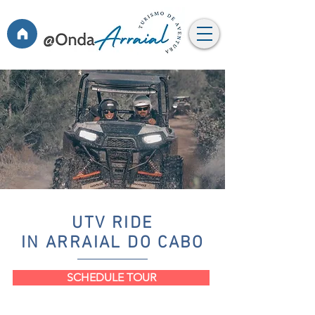
UTV RIDE
IN ARRAIAL DO CABO
SCHEDULE TOUR