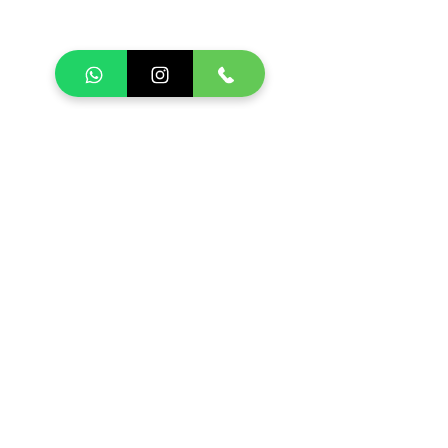
SCHEDULE TOUR