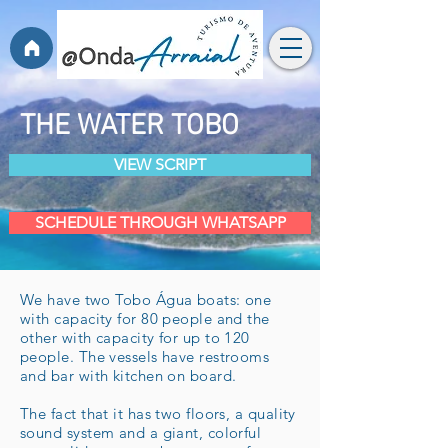
THE WATER TOBO
VIEW SCRIPT
SCHEDULE THROUGH WHATSAPP
We have two Tobo Água boats: one
with capacity for 80 people and the
other with capacity for up to 120
people. The vessels have restrooms
and bar with kitchen on board.
The fact that it has two floors, a quality
sound system and a giant, colorful