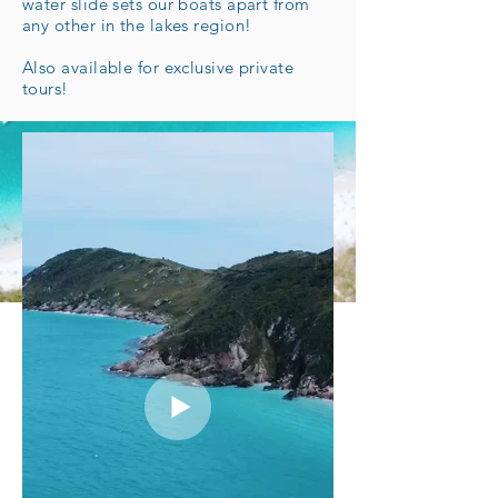
water slide sets our boats apart from
any other in the lakes region!
Also available for exclusive private
tours!