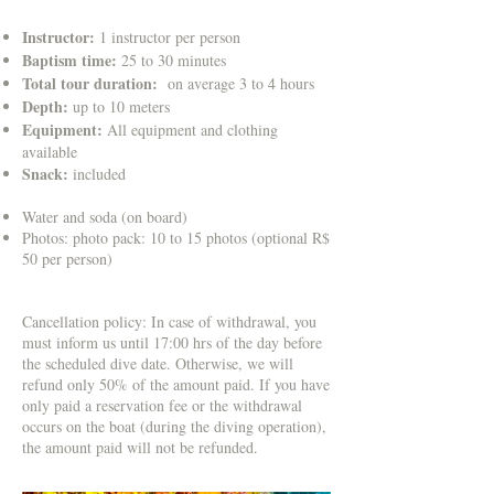
Instructor:
1 instructor per person
Baptism time:
25 to 30 minutes
Total tour duration:
on average 3 to 4 hours
Depth:
up to 10 meters
Equipment:
All equipment and clothing
available
Snack:
included
Water and soda (on board)
Photos: photo pack: 10 to 15 photos (optional R$
50 per person)
Cancellation policy: In case of withdrawal, you
must inform us until 17:00 hrs of the day before
the scheduled dive date. Otherwise, we will
refund only 50% of the amount paid. If you have
only paid a reservation fee or the withdrawal
occurs on the boat (during the diving operation),
the amount paid will not be refunded.