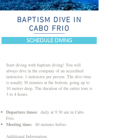
BAPTISM DIVE IN
CABO FRIO
SCHEDULE DIVING
Start diving with baptism diving! You will
always dive in the company of an accredited
instructor, 1 instructor per person. The dive time
is usually 30 minutes at the bottom, going up to
10 meters deep.
​
The duration of the entire tour is
3 to 4 hours.
Departure times:
daily at 9:30 am in Cabo
Frío.
Meeting time:
40 minutes before
Additional Information: