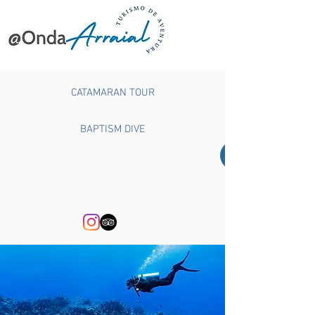
CATAMARAN TOUR
BAPTISM DIVE